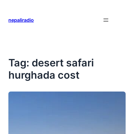
Skip
to
content
nepaliradio
Tag:
desert safari
hurghada cost