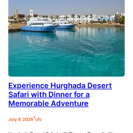
Experience Hurghada Desert
Safari with Dinner for a
Memorable Adventure
•
July 9, 2026
ufc