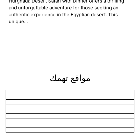
Hurghada Desert Safari with Dinner offers a thrilling
and unforgettable adventure for those seeking an
authentic experience in the Egyptian desert. This
unique…
مواقع تهمك