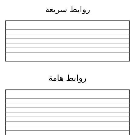
روابط سريعة
روابط هامة