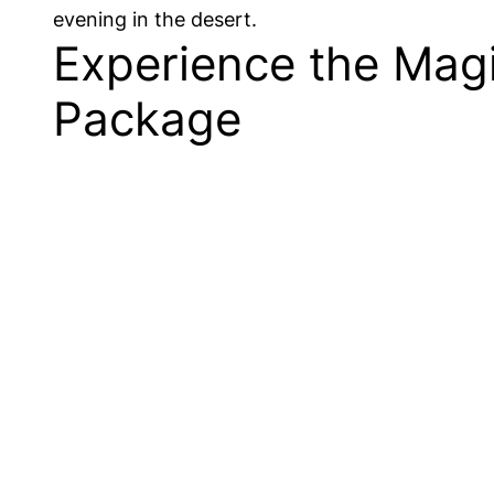
evening in the desert.
Experience the Magi
Package