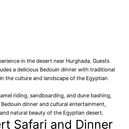
perience in the desert near Hurghada. Guests
udes a delicious Bedouin dinner with traditional
in the culture and landscape of the Egyptian
camel riding, sandboarding, and dune bashing,
l Bedouin dinner and cultural entertainment,
 and natural beauty of the Egyptian desert.
t Safari and Dinner