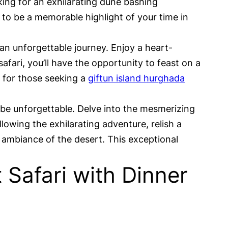
oking for an exhilarating dune bashing
 to be a memorable highlight of your time in
 an unforgettable journey. Enjoy a heart-
fari, you’ll have the opportunity to feast on a
t for those seeking a
giftun island hurghada
 be unforgettable. Delve into the mesmerizing
llowing the exhilarating adventure, relish a
ambiance of the desert. This exceptional
Safari with Dinner