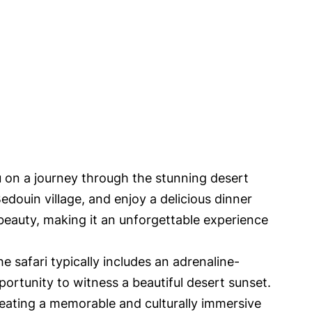
u on a journey through the stunning desert
edouin village, and enjoy a delicious dinner
 beauty, making it an unforgettable experience
e safari typically includes an adrenaline-
portunity to witness a beautiful desert sunset.
reating a memorable and culturally immersive