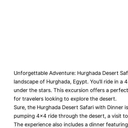
Unforgettable Adventure: Hurghada Desert Safar
landscape of Hurghada, Egypt. You’ll ride in a 4
under the stars. This excursion offers a perfec
for travelers looking to explore the desert.
Sure, the Hurghada Desert Safari with Dinner is
pumping 4×4 ride through the desert, a visit to 
The experience also includes a dinner featurin