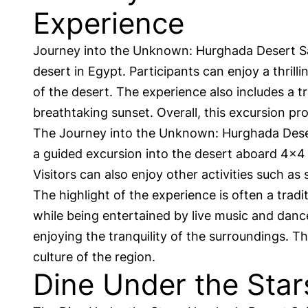
Experience
Journey into the Unknown: Hurghada Desert Saf
desert in Egypt. Participants can enjoy a thril
of the desert. The experience also includes a t
breathtaking sunset. Overall, this excursion 
The Journey into the Unknown: Hurghada Desert S
a guided excursion into the desert aboard 4×4 v
Visitors can also enjoy other activities such as
The highlight of the experience is often a tradi
while being entertained by live music and danc
enjoying the tranquility of the surroundings. 
culture of the region.
Dine Under the Star