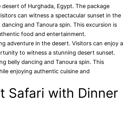
he desert of Hurghada, Egypt. The package
isitors can witness a spectacular sunset in the
y dancing and Tanoura spin. This excursion is
authentic food and entertainment.
g adventure in the desert. Visitors can enjoy a
rtunity to witness a stunning desert sunset.
ing belly dancing and Tanoura spin. This
ile enjoying authentic cuisine and
Safari with Dinner