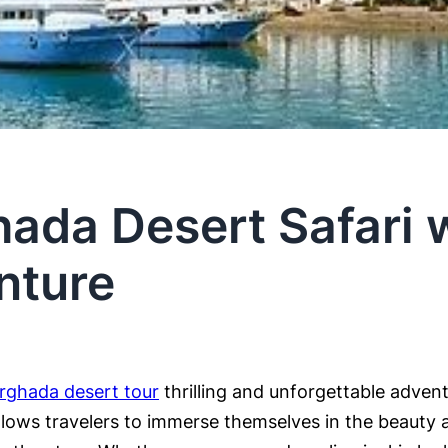
ada Desert Safari w
nture
rghada desert tour
thrilling and unforgettable adven
llows travelers to immerse themselves in the beauty a