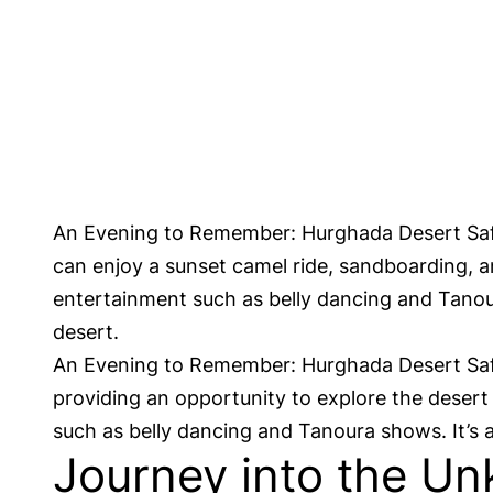
An Evening to Remember: Hurghada Desert Safar
can enjoy a sunset camel ride, sandboarding, an
entertainment such as belly dancing and Tanour
desert.
An Evening to Remember: Hurghada Desert Safari
providing an opportunity to explore the desert 
such as belly dancing and Tanoura shows. It’s a
Journey into the Un