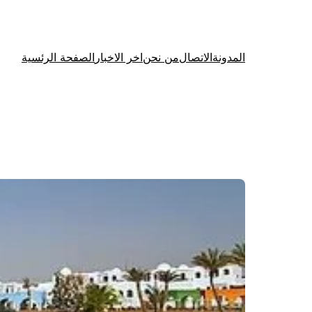
الصفحة الرئسية
اخر الاخبار
من نحن
الاتصال
المدونة