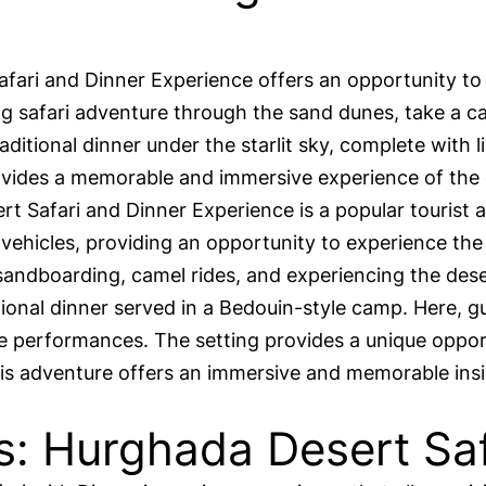
ari and Dinner Experience offers an opportunity to
ling safari adventure through the sand dunes, take a 
raditional dinner under the starlit sky, complete with
provides a memorable and immersive experience of the
afari and Dinner Experience is a popular tourist act
ehicles, providing an opportunity to experience the 
 sandboarding, camel rides, and experiencing the deser
tional dinner served in a Bedouin-style camp. Here, gu
e performances. The setting provides a unique opport
This adventure offers an immersive and memorable ins
s: Hurghada Desert Saf