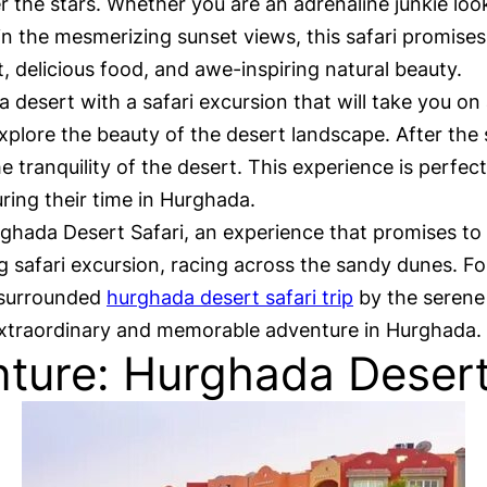
er the stars. Whether you are an adrenaline junkie lo
n the mesmerizing sunset views, this safari promises
 delicious food, and awe-inspiring natural beauty.
a desert with a safari excursion that will take you on
lore the beauty of the desert landscape. After the sa
e tranquility of the desert. This experience is perfec
ing their time in Hurghada.
ghada Desert Safari, an experience that promises to
ng safari excursion, racing across the sandy dunes. Fo
, surrounded
hurghada desert safari trip
by the serene 
 extraordinary and memorable adventure in Hurghada.
ture: Hurghada Desert 