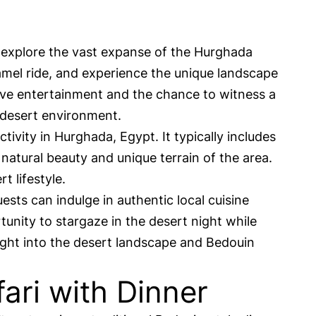
 explore the vast expanse of the Hurghada
camel ride, and experience the unique landscape
 live entertainment and the chance to witness a
 desert environment.
ivity in Hurghada, Egypt. It typically includes
natural beauty and unique terrain of the area.
t lifestyle.
ests can indulge in authentic local cuisine
unity to stargaze in the desert night while
ight into the desert landscape and Bedouin
ari with Dinner