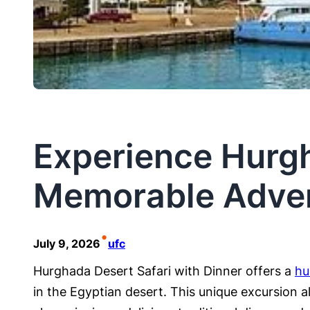
Experience Hurgh
Memorable Adve
•
July 9, 2026
ufc
Hurghada Desert Safari with Dinner offers a
hu
in the Egyptian desert. This unique excursion a