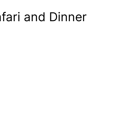
fari and Dinner