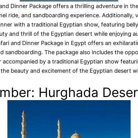
and Dinner Package offers a thrilling adventure in t
mel ride, and sandboarding experience. Additionally, v
inner with a traditional Egyptian show, featuring bell
uty and thrill of the Egyptian desert while enjoying 
ri and Dinner Package in Egypt offers an exhilaratin
 and sandboarding. The package also includes the oppo
ner accompanied by a traditional Egyptian show featur
n the beauty and excitement of the Egyptian desert wh
mber: Hurghada Desert 