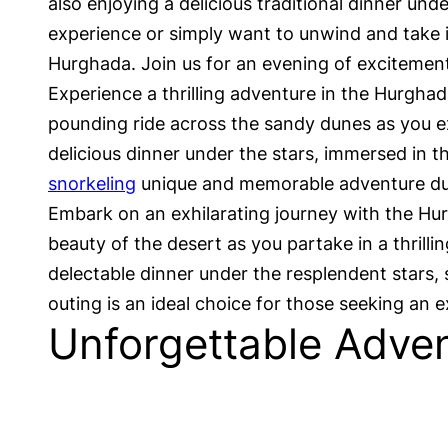
also enjoying a delicious traditional dinner und
experience or simply want to unwind and take i
Hurghada. Join us for an evening of excitement,
Experience a thrilling adventure in the Hurghad
pounding ride across the sandy dunes as you exp
delicious dinner under the stars, immersed in th
snorkeling
unique and memorable adventure dur
Embark on an exhilarating journey with the Hur
beauty of the desert as you partake in a thrilli
delectable dinner under the resplendent stars
outing is an ideal choice for those seeking an
Unforgettable Adven