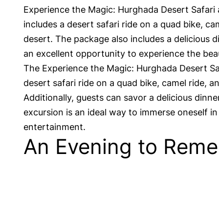
Experience the Magic: Hurghada Desert Safari 
includes a desert safari ride on a quad bike, ca
desert. The package also includes a delicious d
an excellent opportunity to experience the bea
The Experience the Magic: Hurghada Desert Safa
desert safari ride on a quad bike, camel ride,
Additionally, guests can savor a delicious din
excursion is an ideal way to immerse oneself i
entertainment.
An Evening to Reme