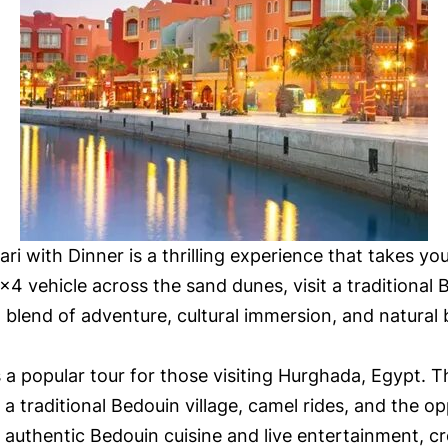
i with Dinner is a thrilling experience that takes yo
×4 vehicle across the sand dunes, visit a traditional B
t blend of adventure, cultural immersion, and natural
 a popular tour for those visiting Hurghada, Egypt. Th
a traditional Bedouin village, camel rides, and the op
g authentic Bedouin cuisine and live entertainment, c