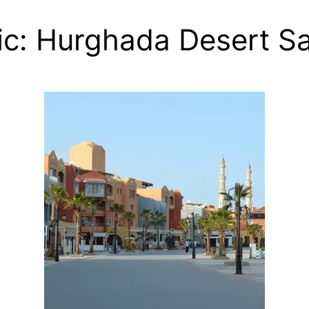
c: Hurghada Desert Sa