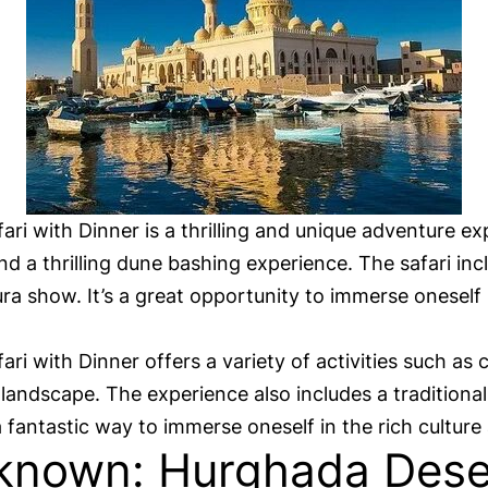
i with Dinner is a thrilling and unique adventure ex
d a thrilling dune bashing experience. The safari incl
a show. It’s a great opportunity to immerse oneself 
 with Dinner offers a variety of activities such as 
landscape. The experience also includes a traditiona
 fantastic way to immerse oneself in the rich culture
known: Hurghada Deser