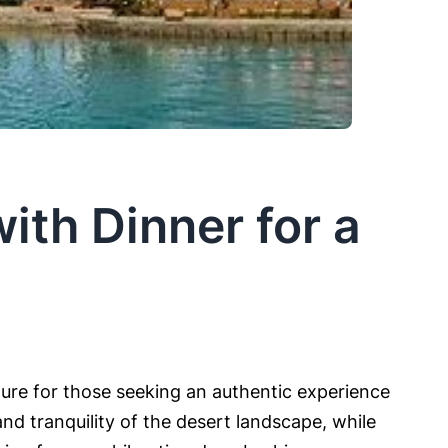
ith Dinner for a
ture for those seeking an authentic experience
nd tranquility of the desert landscape, while