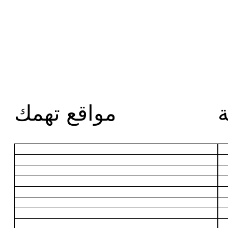
مواقع تهمك