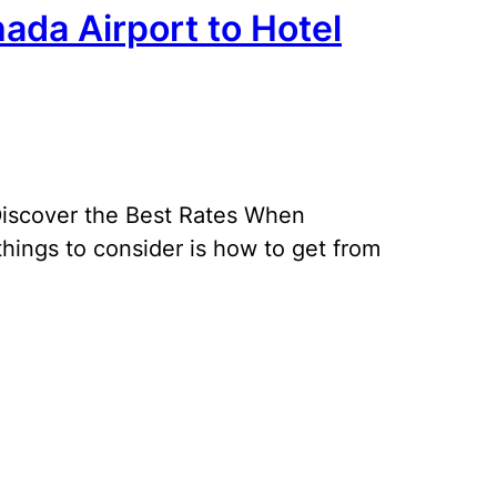
ada Airport to Hotel
 Discover the Best Rates When
 things to consider is how to get from