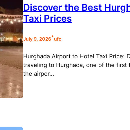
Discover the Best Hurgh
Taxi Prices
•
July 9, 2026
ufc
Hurghada Airport to Hotel Taxi Price:
traveling to Hurghada, one of the first
the airpor…