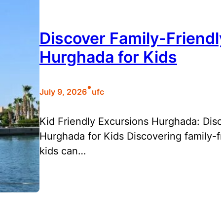
Discover Family-Friendl
Hurghada for Kids
•
July 9, 2026
ufc
Kid Friendly Excursions Hurghada: Disc
Hurghada for Kids Discovering family-f
kids can…