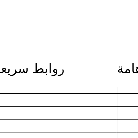
روابط سريعة
روا