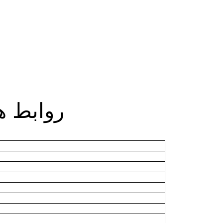
بط هامة