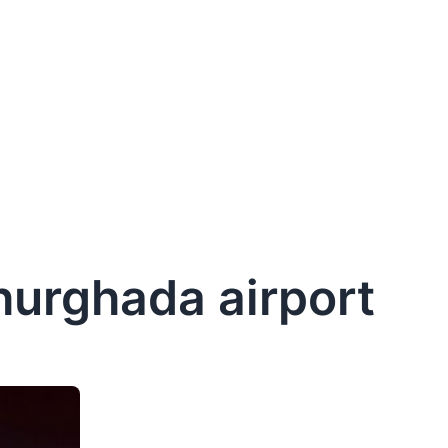
 hurghada airport