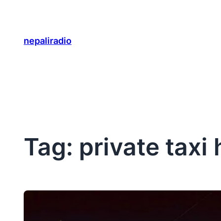
Skip
to
content
nepaliradio
Tag:
private taxi