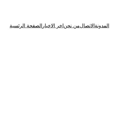
الصفحة الرئسية
اخر الاخبار
من نحن
الاتصال
المدونة