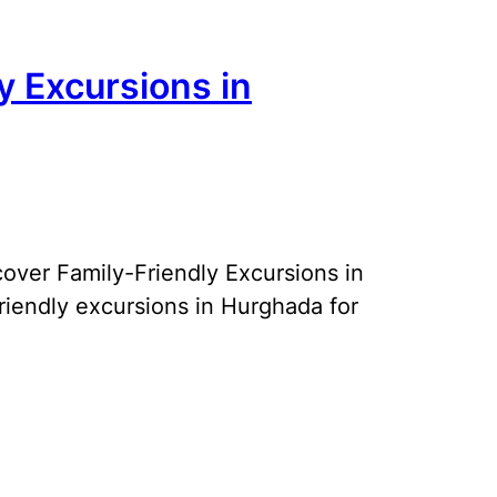
y Excursions in
over Family-Friendly Excursions in
riendly excursions in Hurghada for