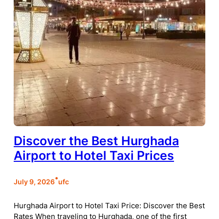
Discover the Best Hurghada
Airport to Hotel Taxi Prices
•
July 9, 2026
ufc
Hurghada Airport to Hotel Taxi Price: Discover the Best
Rates When traveling to Hurghada, one of the first