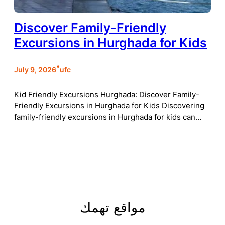
Discover Family-Friendly
Excursions in Hurghada for Kids
•
July 9, 2026
ufc
Kid Friendly Excursions Hurghada: Discover Family-
Friendly Excursions in Hurghada for Kids Discovering
family-friendly excursions in Hurghada for kids can…
مواقع تهمك