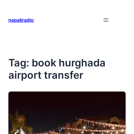
Skip
to
content
nepaliradio
Tag:
book hurghada
airport transfer