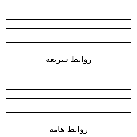
روابط سريعة
روابط هامة