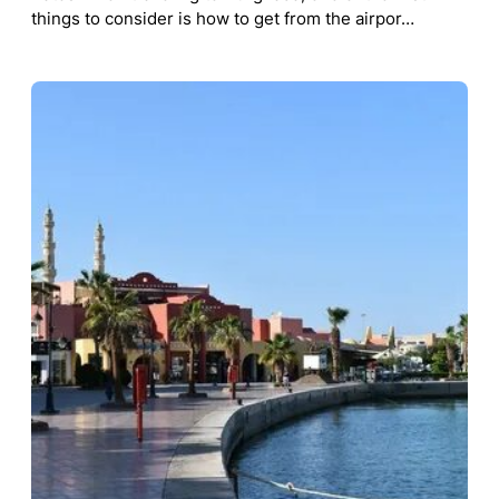
things to consider is how to get from the airpor…